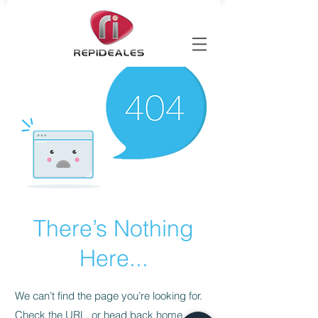
There’s Nothing
Here...
We can’t find the page you’re looking for.
Check the URL, or head back home.