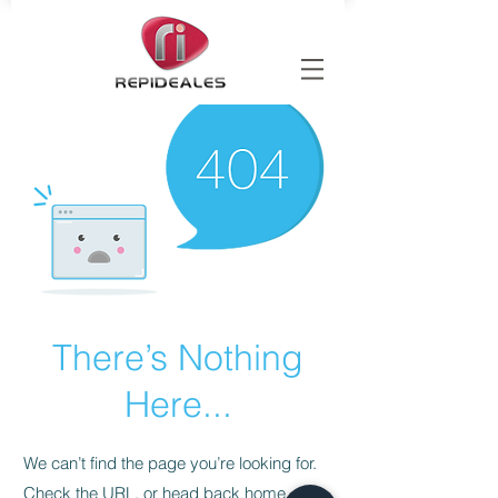
There’s Nothing
Here...
We can’t find the page you’re looking for.
Check the URL, or head back home.