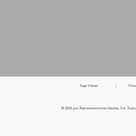
Page Policies
|
Priva
© 2026 por Representaciones Ideales, S.A. Todo