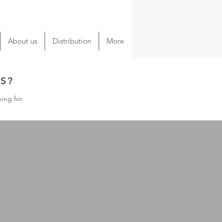
About us
Distribution
More
S?
ing for.