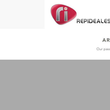
AR
Our pass