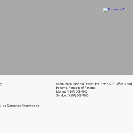
cy
Santa María Business District, PH. Prime 507, Office 3 and 
Panama, Republic of Panama.
Master:
(+507) 305-9800
Service:
(+507) 305-9880
s los Derechos Reservados