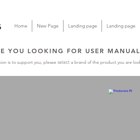
Home
New Page
Landing page
Landing page
E YOU LOOKING FOR USER MANUAL
ion is to support you, please
a brand of the product you are look
select