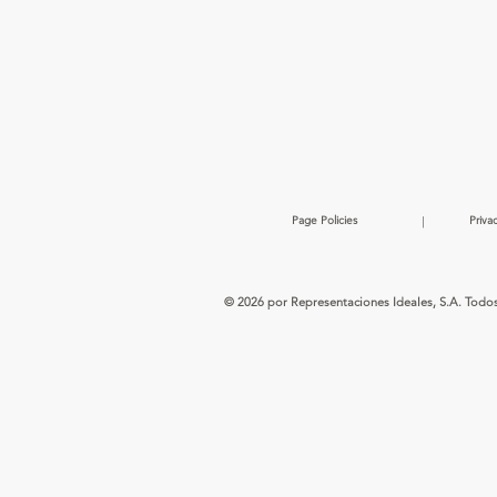
Page Policies
|
Priva
© 2026 por Representaciones Ideales, S.A. Todo