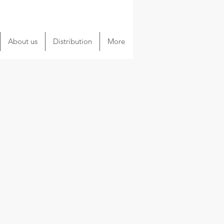
About us
Distribution
More