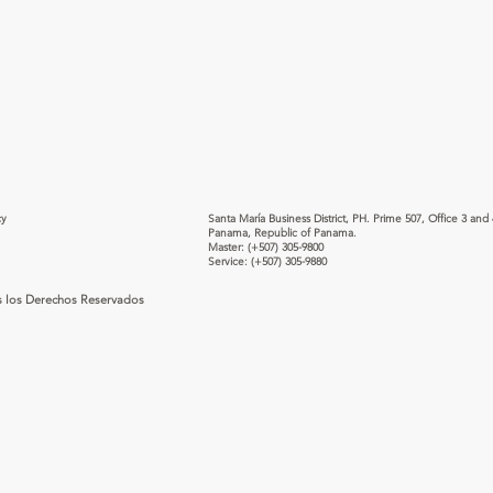
cy
Santa María Business District, PH. Prime 507, Office 3 and 
Panama, Republic of Panama.
Master:
(+507) 305-9800
Service:
(+507) 305-9880
s los Derechos Reservados