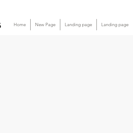
Home
New Page
Landing page
Landing page